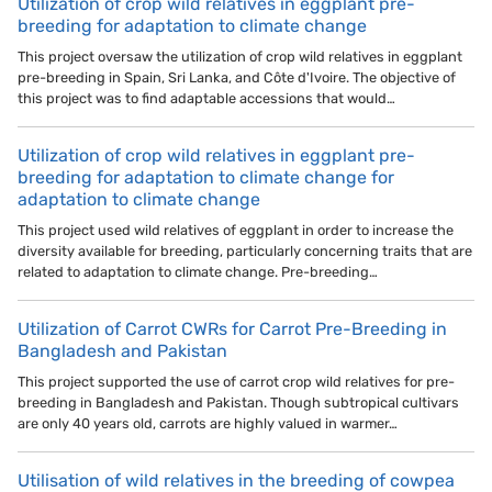
Utilization of crop wild relatives in eggplant pre-
breeding for adaptation to climate change
This project oversaw the utilization of crop wild relatives in eggplant
pre-breeding in Spain, Sri Lanka, and Côte d'Ivoire. The objective of
this project was to find adaptable accessions that would…
Utilization of crop wild relatives in eggplant pre-
breeding for adaptation to climate change for
adaptation to climate change
This project used wild relatives of eggplant in order to increase the
diversity available for breeding, particularly concerning traits that are
related to adaptation to climate change. Pre-breeding…
Utilization of Carrot CWRs for Carrot Pre-Breeding in
Bangladesh and Pakistan
This project supported the use of carrot crop wild relatives for pre-
breeding in Bangladesh and Pakistan. Though subtropical cultivars
are only 40 years old, carrots are highly valued in warmer…
Utilisation of wild relatives in the breeding of cowpea