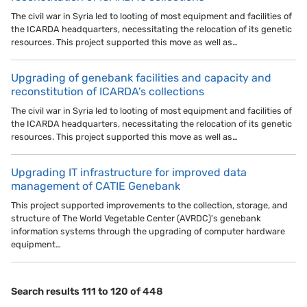
The civil war in Syria led to looting of most equipment and facilities of
the ICARDA headquarters, necessitating the relocation of its genetic
resources. This project supported this move as well as…
Upgrading of genebank facilities and capacity and
reconstitution of ICARDA’s collections
The civil war in Syria led to looting of most equipment and facilities of
the ICARDA headquarters, necessitating the relocation of its genetic
resources. This project supported this move as well as…
Upgrading IT infrastructure for improved data
management of CATIE Genebank
This project supported improvements to the collection, storage, and
structure of The World Vegetable Center (AVRDC)'s genebank
information systems through the upgrading of computer hardware
equipment…
Search results 111 to 120 of 448