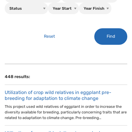
Find
Reset
448 results:
Utilization of crop wild relatives in eggplant pre-
breeding for adaptation to climate change
This project used wild relatives of eggplant in order to increase the
diversity available for breeding, particularly concerning traits that are
related to adaptation to climate change. Pre-breeding…