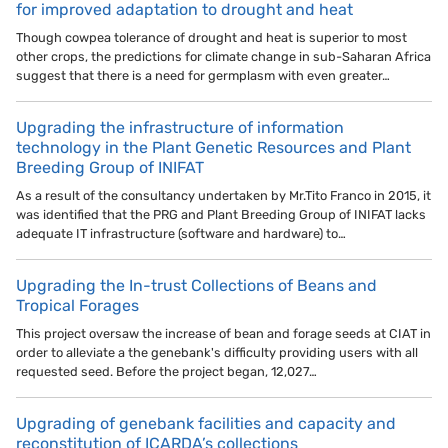
for improved adaptation to drought and heat
Though cowpea tolerance of drought and heat is superior to most
other crops, the predictions for climate change in sub-Saharan Africa
suggest that there is a need for germplasm with even greater…
Upgrading the infrastructure of information
technology in the Plant Genetic Resources and Plant
Breeding Group of INIFAT
As a result of the consultancy undertaken by Mr.Tito Franco in 2015, it
was identified that the PRG and Plant Breeding Group of INIFAT lacks
adequate IT infrastructure (software and hardware) to…
Upgrading the In-trust Collections of Beans and
Tropical Forages
This project oversaw the increase of bean and forage seeds at CIAT in
order to alleviate a the genebank's difficulty providing users with all
requested seed. Before the project began, 12,027…
Upgrading of genebank facilities and capacity and
reconstitution of ICARDA’s collections