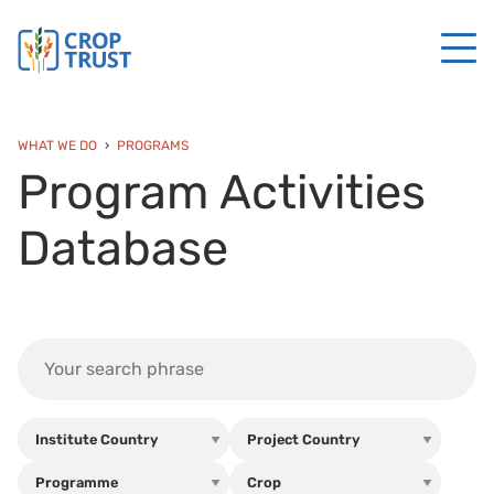
WHAT WE DO
PROGRAMS
Program Activities
Database