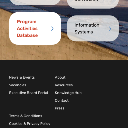
Program
Information
Activities
Systems
Database
News & Events
About
Vacancies
Resources
Executive Board Portal
Knowledge Hub
Contact
Press
Terms & Conditions
Cookies & Privacy Policy