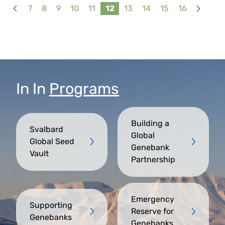
7
8
9
10
11
12
13
14
15
16
<
>
In
In
Programs
Building a
Svalbard
Global
Global Seed
Genebank
Vault
Partnership
Emergency
Supporting
Reserve for
Genebanks
Genebanks