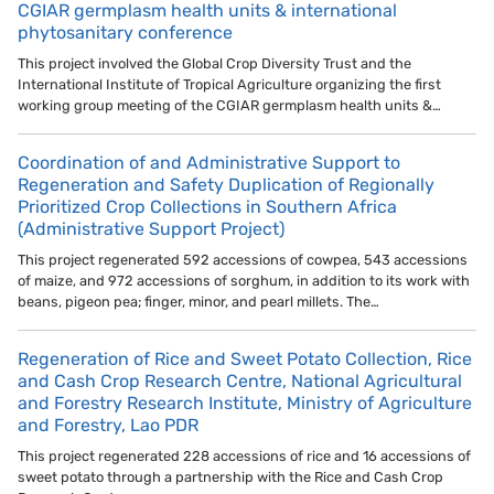
CGIAR germplasm health units & international
phytosanitary conference
This project involved the Global Crop Diversity Trust and the
International Institute of Tropical Agriculture organizing the first
working group meeting of the CGIAR germplasm health units &…
Coordination of and Administrative Support to
Regeneration and Safety Duplication of Regionally
Prioritized Crop Collections in Southern Africa
(Administrative Support Project)
This project regenerated 592 accessions of cowpea, 543 accessions
of maize, and 972 accessions of sorghum, in addition to its work with
beans, pigeon pea; finger, minor, and pearl millets. The…
Regeneration of Rice and Sweet Potato Collection, Rice
and Cash Crop Research Centre, National Agricultural
and Forestry Research Institute, Ministry of Agriculture
and Forestry, Lao PDR
This project regenerated 228 accessions of rice and 16 accessions of
sweet potato through a partnership with the Rice and Cash Crop