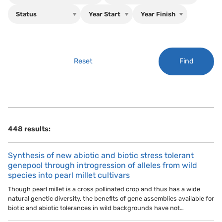
Find
Reset
448 results:
Synthesis of new abiotic and biotic stress tolerant
genepool through introgression of alleles from wild
species into pearl millet cultivars
Though pearl millet is a cross pollinated crop and thus has a wide
natural genetic diversity, the benefits of gene assemblies available for
biotic and abiotic tolerances in wild backgrounds have not…