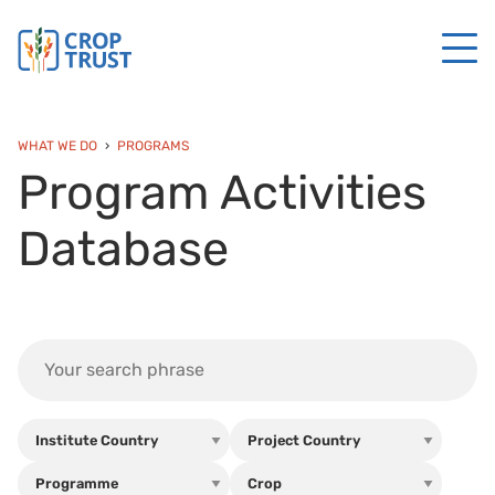
WHAT WE DO
PROGRAMS
Program Activities
Database