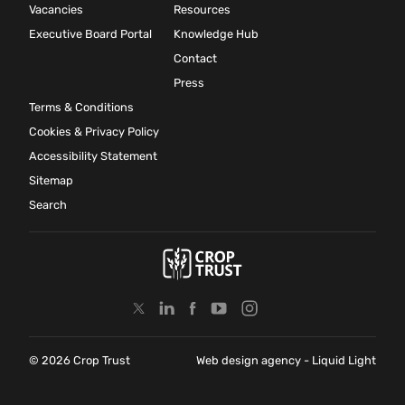
Vacancies
Resources
Executive Board Portal
Knowledge Hub
Contact
Press
Terms & Conditions
Cookies & Privacy Policy
Accessibility Statement
Sitemap
Search
© 2026 Crop Trust
Web design agency
- Liquid Light