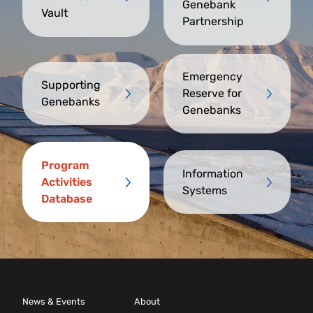
Genebank
Vault
Partnership
Emergency
Supporting
Reserve for
Genebanks
Genebanks
Program
Information
Activities
Systems
Database
News & Events
About