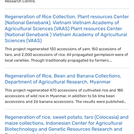
Research Centre.
Regeneration of Rice Collection, Plant resources Center
(National Genebank), Vietnam Vietnam Academy of
Agricultural Sciences (VAAS) Plant resources Center
(National Genebank ) Vietnam Academy of Agricultural
Sciences (VAAS)
This project regenerated 130 accessions of yam, 150 accesions of
taro, and 2,000 accessions of rice. All propagated germplasm were of
local varieties. Though traditionally propagated by farmers,…
Regeneration of Rice, Bean and Banana Collections,
Department of Agricultural Research, Myanmar
This project regenerated 470 accessions of cultivated rice and 185
accessions of wild rice in Myanmar, in addition to 56 lima bean
accessions and 26 banana accessions. The results were published…
Regeneration of rice, sweet potato, taro (Colocasia) and
maize collections, Indonesian Center for Agricultural
Biotechnology and Genetic Resources Research and