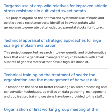
Targeted use of crop wild relatives for improved abiotic
stress resistance in cultivated sweet potato
This project organized the optimal and systematic use of biotic and
abiotic stress resistance traits identified in sweet potato wild
germplasm to generate better-adapted parental stocks for future…
Technical appraisal of strategic approaches to large
scale germplasm evaluation
This project supported research into new genetic and bioinformatics
tools that enable genebank managers to equip breeders with small
subsets of genetic material that have a high likelihood of…
Technical training on the treatment of seeds: the
organization and the management of harvest data
To respond to the need for better knowledge on seed processing and
conservation techniques, as well as on data gathering, management
and publication, training sessions have been provided to the staff…
Organization of first working group meeting of the