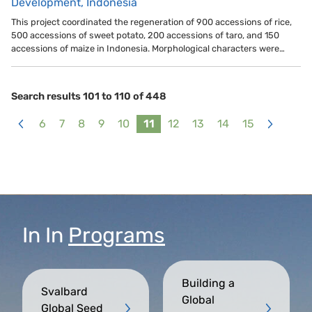
Development, Indonesia
This project coordinated the regeneration of 900 accessions of rice,
500 accessions of sweet potato, 200 accessions of taro, and 150
accessions of maize in Indonesia. Morphological characters were…
Search results 101 to 110 of 448
6
7
8
9
10
11
12
13
14
15
<
>
In
In
Programs
Building a
Svalbard
Global
Global Seed