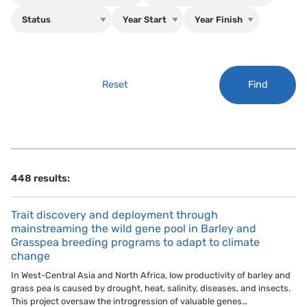
Find
Reset
448 results:
Trait discovery and deployment through
mainstreaming the wild gene pool in Barley and
Grasspea breeding programs to adapt to climate
change
In West-Central Asia and North Africa, low productivity of barley and
grass pea is caused by drought, heat, salinity, diseases, and insects.
This project oversaw the introgression of valuable genes…