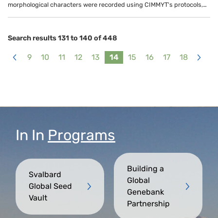
morphological characters were recorded using CIMMYT's protocols,…
Search results 131 to 140 of 448
9
10
11
12
13
14
15
16
17
18
<
>
In
In
Programs
Building a
Svalbard
Global
Global Seed
Genebank
Vault
Partnership