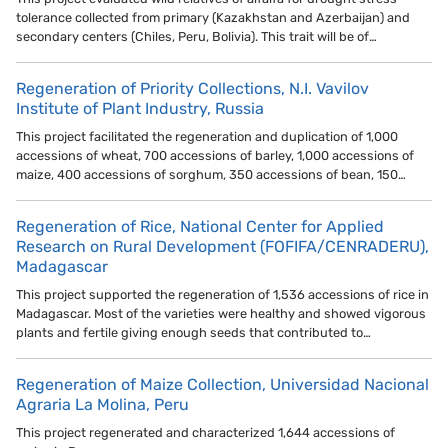
tolerance collected from primary (Kazakhstan and Azerbaijan) and
secondary centers (Chiles, Peru, Bolivia). This trait will be of…
Regeneration of Priority Collections, N.I. Vavilov
Institute of Plant Industry, Russia
This project facilitated the regeneration and duplication of 1,000
accessions of wheat, 700 accessions of barley, 1,000 accessions of
maize, 400 accessions of sorghum, 350 accessions of bean, 150…
Regeneration of Rice, National Center for Applied
Research on Rural Development (FOFIFA/CENRADERU),
Madagascar
This project supported the regeneration of 1,536 accessions of rice in
Madagascar. Most of the varieties were healthy and showed vigorous
plants and fertile giving enough seeds that contributed to…
Regeneration of Maize Collection, Universidad Nacional
Agraria La Molina, Peru
This project regenerated and characterized 1,644 accessions of