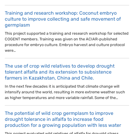
Training and research workshop: Coconut embryo
culture to improve collecting and safe movement of
germplasm
This project supported a training and research workshop for selected
COGENT members. Training was given on the ACIAR-published
procedure for embryo culture. Embryo harvest and culture protocol
were…
The use of crop wild relatives to develop drought
tolerant alfalfa and its extension to subsistence
farmers in Kazakhstan, China and Chile.
In the next few decades it is anticipated that climate change will
intensify around the world, resulting in more extreme weather such
as higher temperatures and more variable rainfall. Some of the…
The potential of wild crop germplasm to improve
drought tolerance in alfalfa to increase food
production for a growing population with less water
This project evaluated wild relatives of alfalfa for drought stress