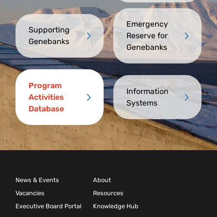
Emergency
Supporting
Reserve for
Genebanks
Genebanks
Program
Information
Activities
Systems
Database
News & Events
About
Vacancies
Resources
Executive Board Portal
Knowledge Hub