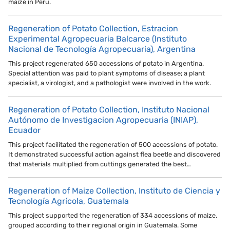
maize in Peru.
Regeneration of Potato Collection, Estracion
Experimental Agropecuaria Balcarce (Instituto
Nacional de Tecnología Agropecuaria), Argentina
This project regenerated 650 accessions of potato in Argentina.
Special attention was paid to plant symptoms of disease; a plant
specialist, a virologist, and a pathologist were involved in the work.
Regeneration of Potato Collection, Instituto Nacional
Autónomo de Investigacion Agropecuaria (INIAP),
Ecuador
This project facilitated the regeneration of 500 accessions of potato.
It demonstrated successful action against flea beetle and discovered
that materials multiplied from cuttings generated the best…
Regeneration of Maize Collection, Instituto de Ciencia y
Tecnología Agrícola, Guatemala
This project supported the regeneration of 334 accessions of maize,
grouped according to their regional origin in Guatemala. Some