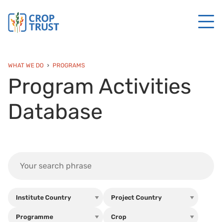
WHAT WE DO
PROGRAMS
Program Activities
Database