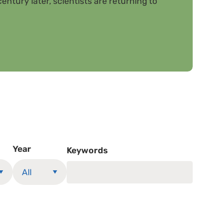
entury later, scientists are returning to
Year
Keywords