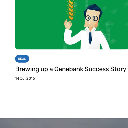
NEWS
Brewing up a Genebank Success Story
14 Jul 2016