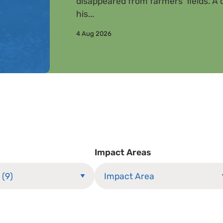
disappeared from farmers’ fields. A c
his...
4 Aug 2026
Impact Areas