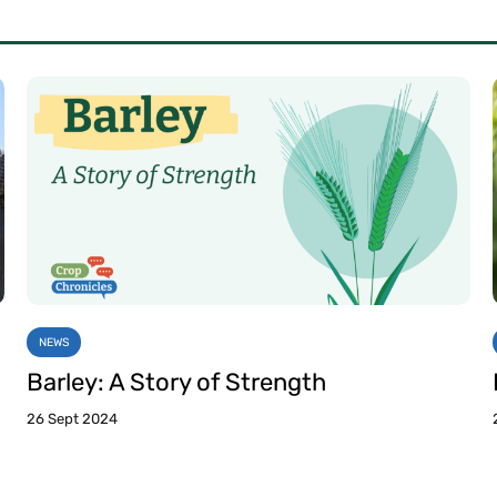
NEWS
Barley: A Story of Strength
26 Sept 2024