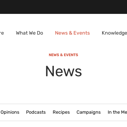
re
What We Do
News & Events
Knowledge
NEWS & EVENTS
News
Opinions
Podcasts
Recipes
Campaigns
In the M