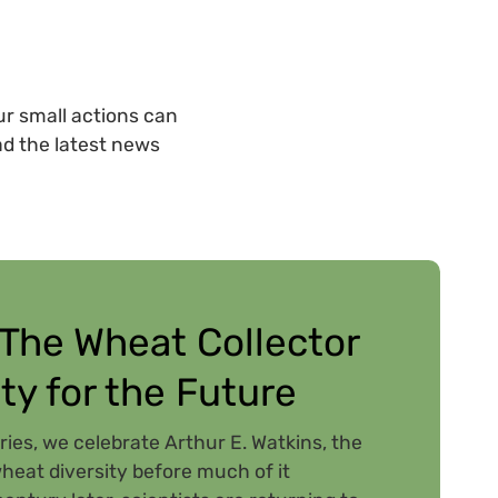
r small actions can
ad the latest news
 The Wheat Collector
ty for the Future
ries, we celebrate Arthur E. Watkins, the
eat diversity before much of it