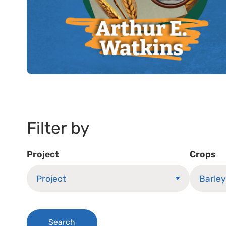
Filter by
Project
Crops
Search