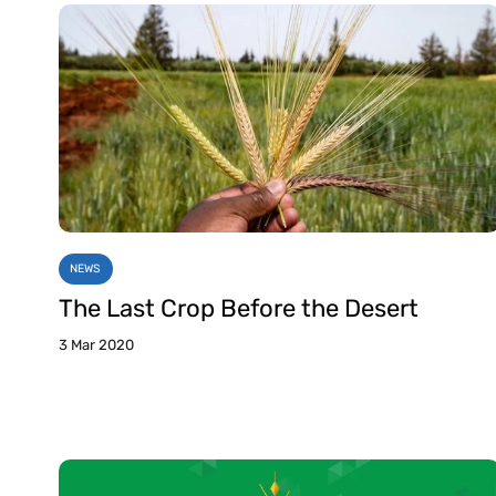
NEWS
The Last Crop Before the Desert
3 Mar 2020