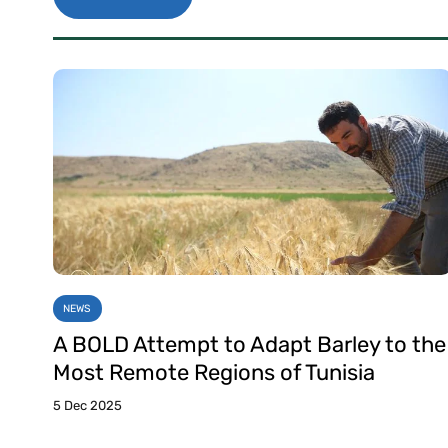
NEWS
A BOLD Attempt to Adapt Barley to the
Most Remote Regions of Tunisia
5 Dec 2025