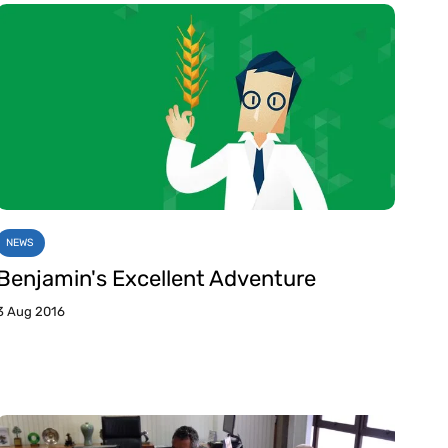
NEWS
Benjamin's Excellent Adventure
3 Aug 2016