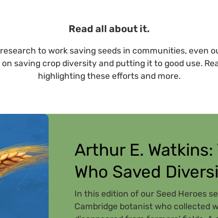
Read all about it.
research to work saving seeds in communities, even ou
 on saving crop diversity and putting it to good use. Re
highlighting these efforts and more.
Arthur E. Watkins:
Who Saved Diversi
In this edition of our Seed Heroes se
Cambridge botanist who collected wh