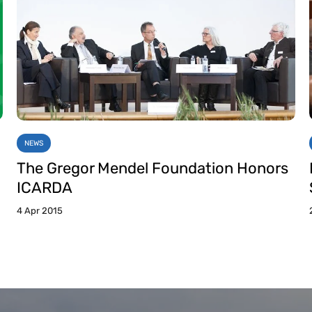
NEWS
The Gregor Mendel Foundation Honors
ICARDA
4 Apr 2015