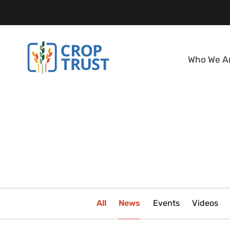
Who We A
All
News
Events
Videos