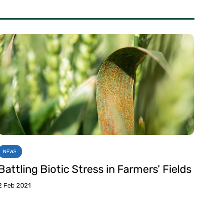
NEWS
Battling Biotic Stress in Farmers' Fields
2 Feb 2021