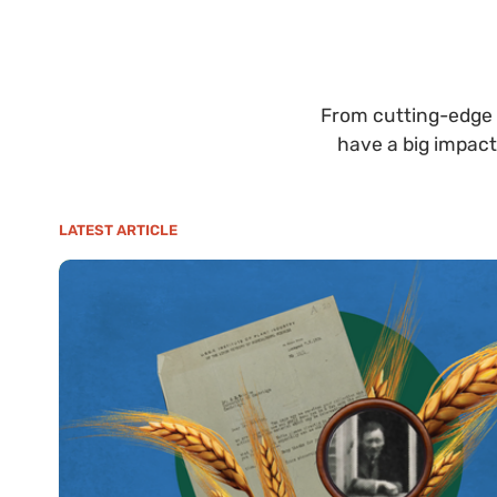
From cutting-edge 
have a big impact
LATEST ARTICLE