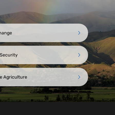
Change
 Security
e Agriculture