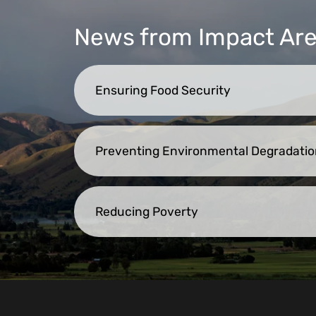
News from Impact Ar
Ensuring Food Security
Preventing Environmental Degradatio
Reducing Poverty