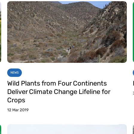
NEWS
Wild Plants from Four Continents
Deliver Climate Change Lifeline for
Crops
12 Mar 2019