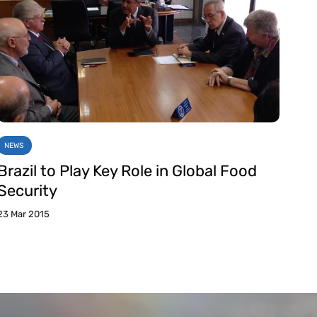
NEWS
Brazil to Play Key Role in Global Food
Security
23 Mar 2015