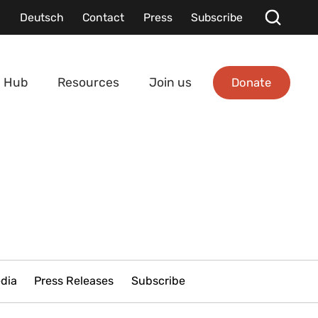
Deutsch
Contact
Press
Subscribe
Donate
 Hub
Resources
Join us
edia
Press Releases
Subscribe