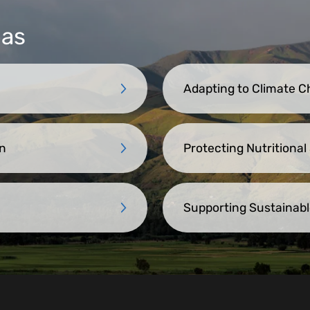
eas
Adapting to Climate 
n
Protecting Nutritional
Supporting Sustainabl