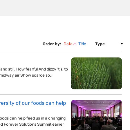
Order by:
Date
Title
d still. How fearful And dizzy ’tis, to
 midway air Show scarce so…
rsity of our foods can help
oods can help feed us in a changing
od Forever Solutions Summit earlier