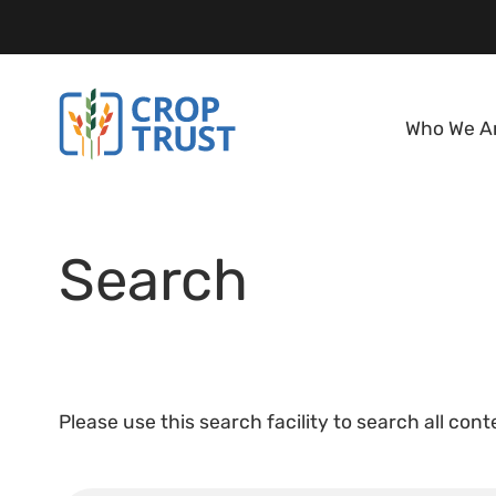
Who We A
Search
Please use this search facility to search all con