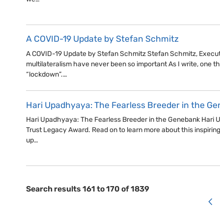
A COVID-19 Update by Stefan Schmitz
A COVID-19 Update by Stefan Schmitz Stefan Schmitz, Executi
multilateralism have never been so important As I write, one thi
“lockdown”.…
Hari Upadhyaya: The Fearless Breeder in the G
Hari Upadhyaya: The Fearless Breeder in the Genebank Hari Up
Trust Legacy Award. Read on to learn more about this inspirin
up…
Search results 161 to 170 of 1839
<