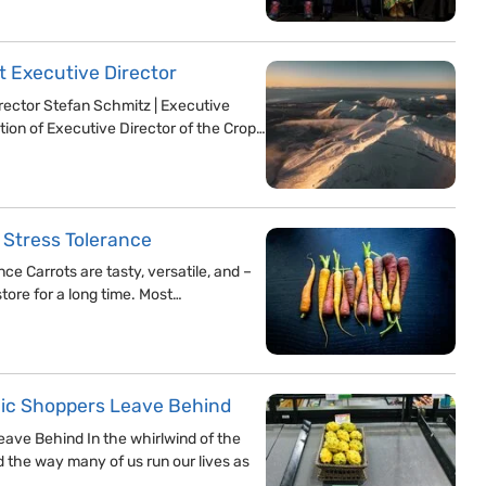
st Executive Director
irector Stefan Schmitz | Executive
tion of Executive Director of the Crop…
 Stress Tolerance
e Carrots are tasty, versatile, and –
tore for a long time. Most…
nic Shoppers Leave Behind
ave Behind In the whirlwind of the
 the way many of us run our lives as