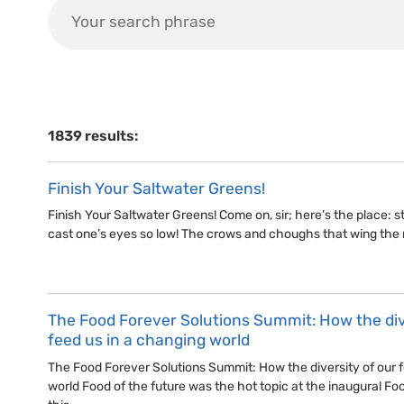
1839 results:
Finish Your Saltwater Greens!
Finish Your Saltwater Greens! Come on, sir; here’s the place: stan
cast one’s eyes so low! The crows and choughs that wing the
The Food Forever Solutions Summit: How the dive
feed us in a changing world
The Food Forever Solutions Summit: How the diversity of our f
world Food of the future was the hot topic at the inaugural Fo