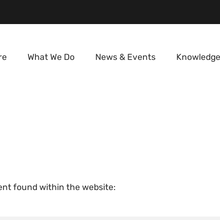
re
What We Do
News & Events
Knowledge
tent found within the website: