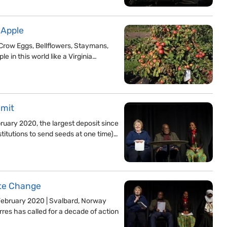
 Apple
Crow Eggs, Bellflowers, Staymans,
le in this world like a Virginia…
mmit
uary 2020, the largest deposit since
stitutions to send seeds at one time)…
ate Change
 February 2020 | Svalbard, Norway
res has called for a decade of action