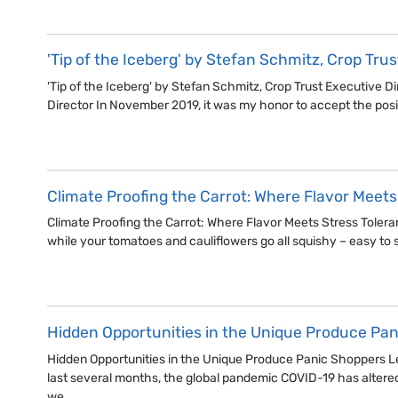
'Tip of the Iceberg' by Stefan Schmitz, Crop Tru
'Tip of the Iceberg' by Stefan Schmitz, Crop Trust Executive D
Director In November 2019, it was my honor to accept the posi
Climate Proofing the Carrot: Where Flavor Meets
Climate Proofing the Carrot: Where Flavor Meets Stress Toleranc
while your tomatoes and cauliflowers go all squishy – easy to s
Hidden Opportunities in the Unique Produce Pa
Hidden Opportunities in the Unique Produce Panic Shoppers Le
last several months, the global pandemic COVID-19 has altered
we…