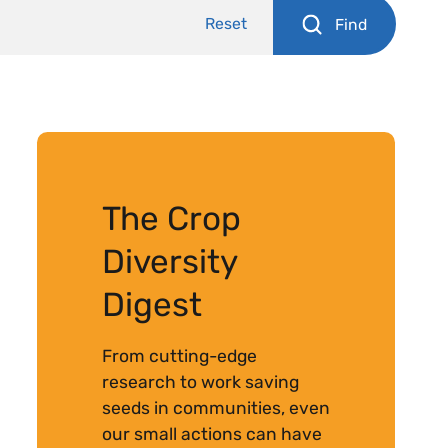
Reset
Find
The Crop
Diversity
Digest
From cutting-edge
research to work saving
seeds in communities, even
our small actions can have