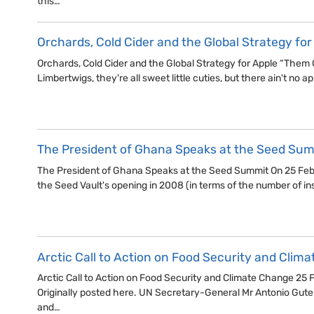
this…
Orchards, Cold Cider and the Global Strategy for
Orchards, Cold Cider and the Global Strategy for Apple “Them 
Limbertwigs, they're all sweet little cuties, but there ain't no app
The President of Ghana Speaks at the Seed Su
The President of Ghana Speaks at the Seed Summit On 25 Febr
the Seed Vault's opening in 2008 (in terms of the number of in
Arctic Call to Action on Food Security and Clim
Arctic Call to Action on Food Security and Climate Change 25
Originally posted here. UN Secretary-General Mr Antonio Guter
and…