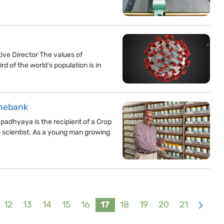
ve Director The values of
rd of the world’s population is in
enebank
adhyaya is the recipient of a Crop
g scientist. As a young man growing
12
13
14
15
16
17
18
19
20
21
>