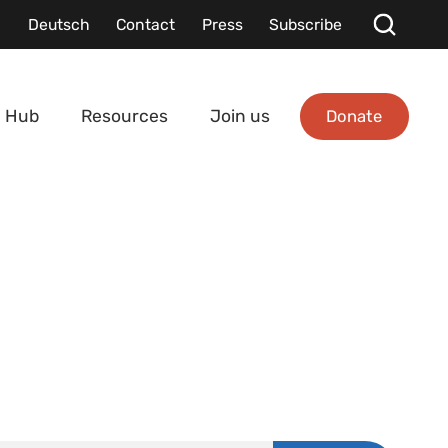
Deutsch
Contact
Press
Subscribe
Donate
 Hub
Resources
Join us