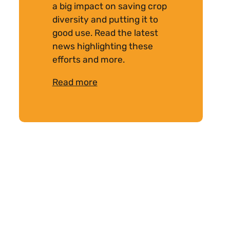
a big impact on saving crop
diversity and putting it to
good use. Read the latest
news highlighting these
efforts and more.
Read more