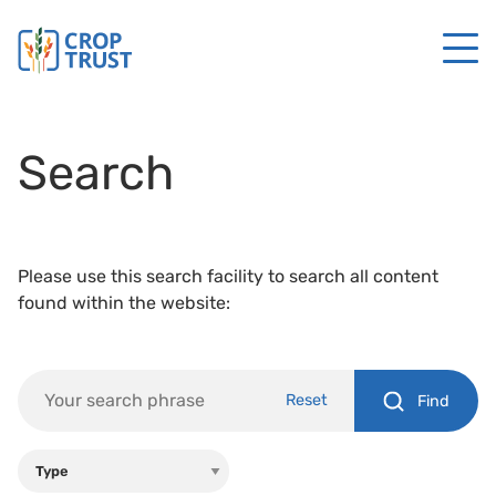
Search
Please use this search facility to search all content
found within the website:
Reset
Find