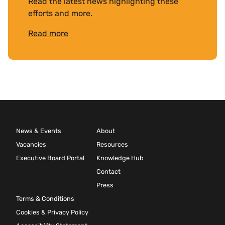
Read the latest news highlighting these
efforts and more.
Read more
News & Events
About
Vacancies
Resources
Executive Board Portal
Knowledge Hub
Contact
Press
Terms & Conditions
Cookies & Privacy Policy