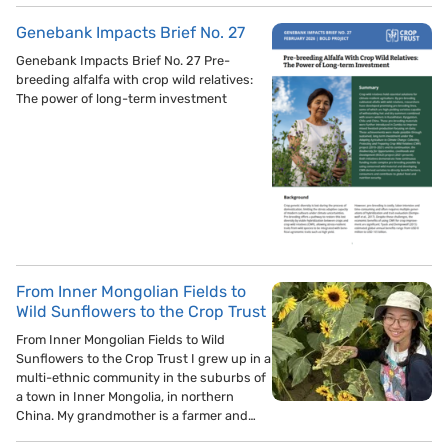
Genebank Impacts Brief No. 27
Genebank Impacts Brief No. 27 Pre-
breeding alfalfa with crop wild relatives:
The power of long-term investment
From Inner Mongolian Fields to
Wild Sunflowers to the Crop Trust
From Inner Mongolian Fields to Wild
Sunflowers to the Crop Trust I grew up in a
multi-ethnic community in the suburbs of
a town in Inner Mongolia, in northern
China. My grandmother is a farmer and…