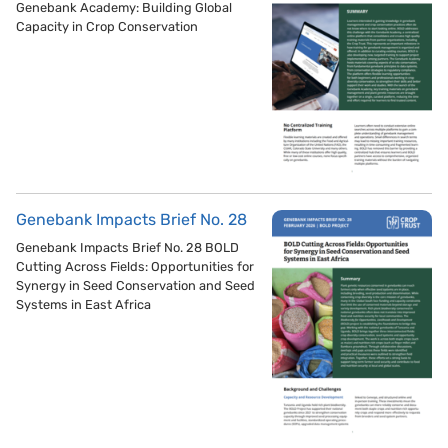
Genebank Academy: Building Global
Capacity in Crop Conservation
Genebank Impacts Brief No. 28
Genebank Impacts Brief No. 28 BOLD
Cutting Across Fields: Opportunities for
Synergy in Seed Conservation and Seed
Systems in East Africa