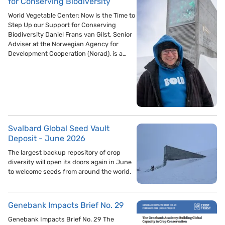
for Conserving Biodiversity
World Vegetable Center: Now is the Time to
Step Up our Support for Conserving
Biodiversity Daniel Frans van Gilst, Senior
Adviser at the Norwegian Agency for
Development Cooperation (Norad), is a…
Svalbard Global Seed Vault
Deposit - June 2026
The largest backup repository of crop
diversity will open its doors again in June
to welcome seeds from around the world.
Genebank Impacts Brief No. 29
Genebank Impacts Brief No. 29 The