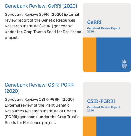
Genebank Review: GeRRI (2020)
Genebank Review: GeRRI (2020) External
review report of the Genetic Resources
Research Institute (GeRRI) genebank
under the Crop Trust's Seed for Resilience
project.
Genebank Review: CSIR-PGRRI
(2020)
Genebank Review: CSIR-PGRRI (2020)
External review of the Plant Genetic
Resources Research Institute of Ghana
(PGRRI) genebank under the Crop Trust's
Seeds for Resilience project.