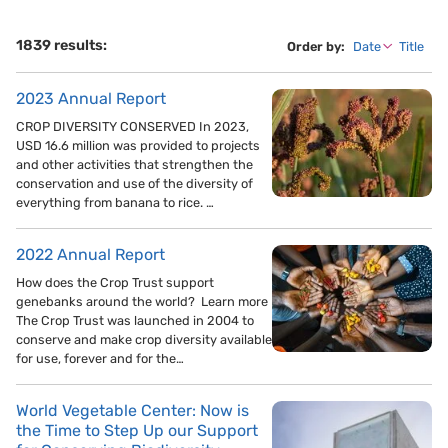
1839 results:
Order by:
Date
Title
2023 Annual Report
CROP DIVERSITY CONSERVED In 2023,
USD 16.6 million was provided to projects
and other activities that strengthen the
conservation and use of the diversity of
everything from banana to rice. …
2022 Annual Report
How does the Crop Trust support
genebanks around the world? Learn more
The Crop Trust was launched in 2004 to
conserve and make crop diversity available
for use, forever and for the…
World Vegetable Center: Now is
the Time to Step Up our Support