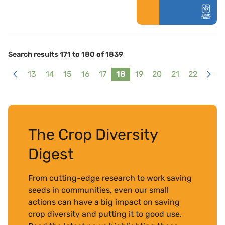
Search results 171 to 180 of 1839
13
14
15
16
17
18
19
20
21
22
<
>
The Crop Diversity
Digest
From cutting-edge research to work saving
seeds in communities, even our small
actions can have a big impact on saving
crop diversity and putting it to good use.