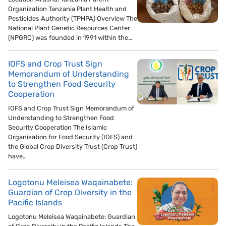
Organization Tanzania Plant Health and
Pesticides Authority (TPHPA) Overview The
National Plant Genetic Resources Center
(NPGRC) was founded in 1991 within the…
IOFS and Crop Trust Sign
Memorandum of Understanding
to Strengthen Food Security
Cooperation
IOFS and Crop Trust Sign Memorandum of
Understanding to Strengthen Food
Security Cooperation The Islamic
Organisation for Food Security (IOFS) and
the Global Crop Diversity Trust (Crop Trust)
have…
Logotonu Meleisea Waqainabete:
Guardian of Crop Diversity in the
Pacific Islands
Logotonu Meleisea Waqainabete: Guardian