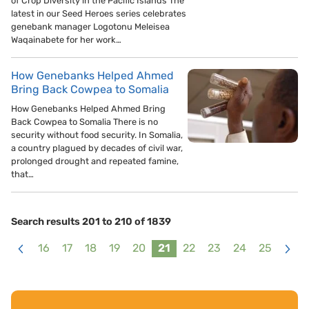
of Crop Diversity in the Pacific Islands The
latest in our Seed Heroes series celebrates
genebank manager Logotonu Meleisea
Waqainabete for her work…
How Genebanks Helped Ahmed
Bring Back Cowpea to Somalia
How Genebanks Helped Ahmed Bring
Back Cowpea to Somalia There is no
security without food security. In Somalia,
a country plagued by decades of civil war,
prolonged drought and repeated famine,
that…
Search results 201 to 210 of 1839
16
17
18
19
20
21
22
23
24
25
<
>