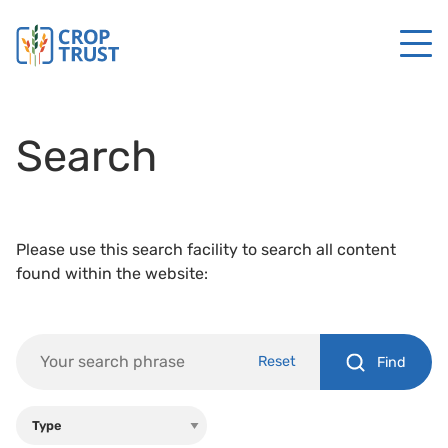
Search
Please use this search facility to search all content
found within the website:
Reset
Find