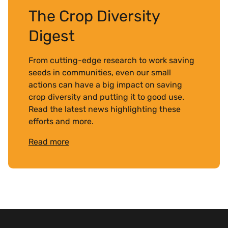
The Crop Diversity
Digest
From cutting-edge research to work saving
seeds in communities, even our small
actions can have a big impact on saving
crop diversity and putting it to good use.
Read the latest news highlighting these
efforts and more.
Read more