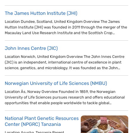
The James Hutton Institute (JHI)
Location Dundee, Scotland, United Kingdom Overview The James
Hutton Institute (JHI) was founded in 2011 through the merger of the
Macaulay Land Use Research Institute and the Scottish Crop…
John Innes Centre (JIC)
Location Norwich, United Kingdom Overview The John Innes Centre
(JIC) is an independent, international centre of excellence in plant
science, genetics, and microbiology. It was founded as the John…
Norwegian University of Life Sciences (NMBU)
Location Ås, Norway Overview Founded in 1859, the Norwegian
University of Life Sciences pursues research and offers educational
opportunities that enable people worldwide to tackle global…
National Plant Genetic Resources
Center (NPGRC) Tanzania
Location Arusha, Tanzania Parent