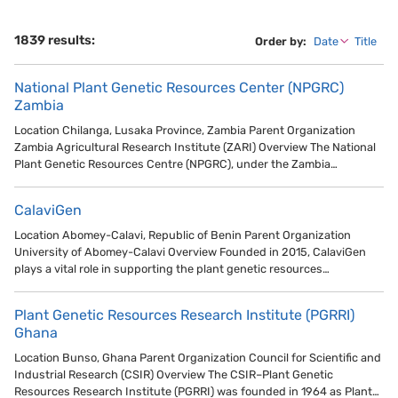
1839 results:
Order by:
Date
Title
National Plant Genetic Resources Center (NPGRC)
Zambia
Location Chilanga, Lusaka Province, Zambia Parent Organization
Zambia Agricultural Research Institute (ZARI) Overview The National
Plant Genetic Resources Centre (NPGRC), under the Zambia…
CalaviGen
Location Abomey-Calavi, Republic of Benin Parent Organization
University of Abomey-Calavi Overview Founded in 2015, CalaviGen
plays a vital role in supporting the plant genetic resources…
Plant Genetic Resources Research Institute (PGRRI)
Ghana
Location Bunso, Ghana Parent Organization Council for Scientific and
Industrial Research (CSIR) Overview The CSIR–Plant Genetic
Resources Research Institute (PGRRI) was founded in 1964 as Plant…