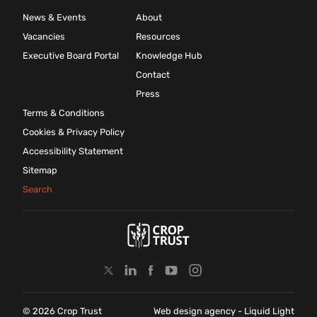
News & Events
About
Vacancies
Resources
Executive Board Portal
Knowledge Hub
Contact
Press
Terms & Conditions
Cookies & Privacy Policy
Accessibility Statement
Sitemap
Search
© 2026 Crop Trust
Web design agency
- Liquid Light