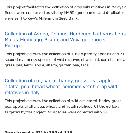
This project facilitated the collection of crop wild relatives in Malaysia.
Seeds were conserved ex situ by MARDI genebanks, and duplicates
were sent to Kew's Millennium Seed Bank.
Collection of Avena, Daucus, Hordeum, Lathyrus, Lens,
Malus, Medicago, Pisum, and Vicia genepools in
Portugal
This project oversaw the collection of 11 high priority species and 21
secondary priority species of wild relatives of wild oat, carrot, barley,
grass pea, lentil, apple, alfalfa, garden pea, faba…
Collection of oat, carrot, barley, grass pea, apple,
alfalfa, pea, bread wheat, common vetch crop wild
relatives in Italy
This project oversaw the collection of wild oat, carrot, barley, grass
pea, apple, alfalfa, pea, wheat, and vetch relatives. Of the 60 taxa
targeted by the project, 40 species were collected with 10…
Search results 371 to 380 of 448