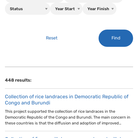
Find
Reset
448 results:
Collection of rice landraces in Democratic Republic of
Congo and Burundi
This project supported the collection of rice landraces in the
Democratic Republic of the Congo and Burundi. The main concern in
these countries is that the diffusion and adoption of improved…