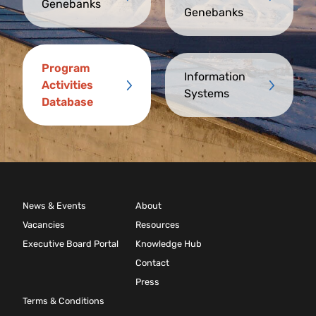
Genebanks
Genebanks
Program
Information
Activities
Systems
Database
News & Events
About
Vacancies
Resources
Executive Board Portal
Knowledge Hub
Contact
Press
Terms & Conditions