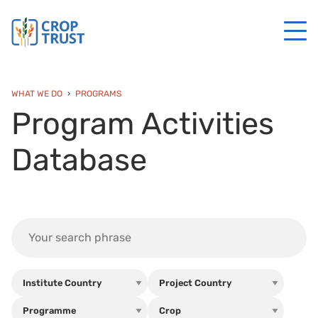
WHAT WE DO
PROGRAMS
Program Activities
Database