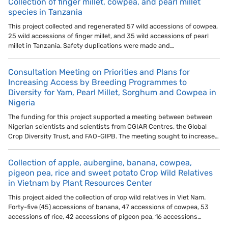
Collection of finger millet, cowpea, and pearl millet
species in Tanzania
This project collected and regenerated 57 wild accessions of cowpea,
25 wild accessions of finger millet, and 35 wild accessions of pearl
millet in Tanzania. Safety duplications were made and…
Consultation Meeting on Priorities and Plans for
Increasing Access by Breeding Programmes to
Diversity for Yam, Pearl Millet, Sorghum and Cowpea in
Nigeria
The funding for this project supported a meeting between between
Nigerian scientists and scientists from CGIAR Centres, the Global
Crop Diversity Trust, and FAO-GIPB. The meeting sought to increase…
Collection of apple, aubergine, banana, cowpea,
pigeon pea, rice and sweet potato Crop Wild Relatives
in Vietnam by Plant Resources Center
This project aided the collection of crop wild relatives in Viet Nam.
Forty-five (45) accessions of banana, 47 accessions of cowpea, 53
accessions of rice, 42 accessions of pigeon pea, 16 accessions…