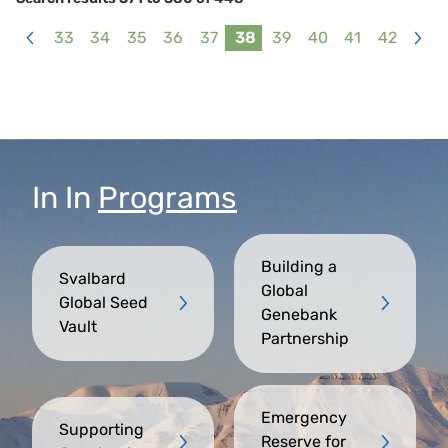
33
34
35
36
37
38
39
40
41
42
<
>
In
In
Programs
Building a
Svalbard
Global
Global Seed
Genebank
Vault
Partnership
Emergency
Supporting
Reserve for