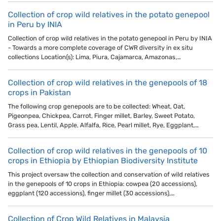
Collection of crop wild relatives in the potato genepool
in Peru by INIA
Collection of crop wild relatives in the potato genepool in Peru by INIA
- Towards a more complete coverage of CWR diversity in ex situ
collections Location(s): Lima, Piura, Cajamarca, Amazonas,…
Collection of crop wild relatives in the genepools of 18
crops in Pakistan
The following crop genepools are to be collected: Wheat, Oat,
Pigeonpea, Chickpea, Carrot, Finger millet, Barley, Sweet Potato,
Grass pea, Lentil, Apple, Alfalfa, Rice, Pearl millet, Rye, Eggplant,…
Collection of crop wild relatives in the genepools of 10
crops in Ethiopia by Ethiopian Biodiversity Institute
This project oversaw the collection and conservation of wild relatives
in the genepools of 10 crops in Ethiopia: cowpea (20 accessions),
eggplant (120 accessions), finger millet (30 accessions),…
Collection of Crop Wild Relatives in Malaysia