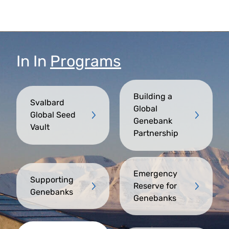
In
In
Programs
Building a
Svalbard
Global
Global Seed
Genebank
Vault
Partnership
Emergency
Supporting
Reserve for
Genebanks
Genebanks