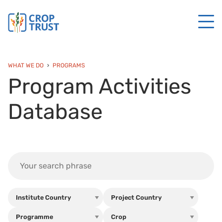
WHAT WE DO
PROGRAMS
Program Activities
Database