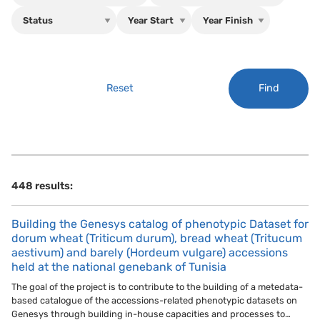
Find
Reset
448 results:
Building the Genesys catalog of phenotypic Dataset for
dorum wheat (Triticum durum), bread wheat (Tritucum
aestivum) and barely (Hordeum vulgare) accessions
held at the national genebank of Tunisia
The goal of the project is to contribute to the building of a metedata-
based catalogue of the accessions-related phenotypic datasets on
Genesys through building in-house capacities and processes to…