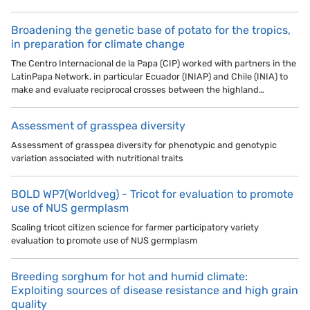
Broadening the genetic base of potato for the tropics,
in preparation for climate change
The Centro Internacional de la Papa (CIP) worked with partners in the
LatinPapa Network, in particular Ecuador (INIAP) and Chile (INIA) to
make and evaluate reciprocal crosses between the highland…
Assessment of grasspea diversity
Assessment of grasspea diversity for phenotypic and genotypic
variation associated with nutritional traits
BOLD WP7(Worldveg) - Tricot for evaluation to promote
use of NUS germplasm
Scaling tricot citizen science for farmer participatory variety
evaluation to promote use of NUS germplasm
Breeding sorghum for hot and humid climate:
Exploiting sources of disease resistance and high grain
quality