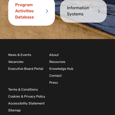
Program
Information
Activities
Systems
Database
News & Events
About
Vacancies
Resources
Executive Board Portal
Knowledge Hub
Contact
Press
Terms & Conditions
Cookies & Privacy Policy
Accessibility Statement
Sitemap