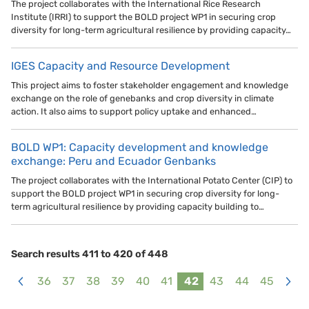
The project collaborates with the International Rice Research
Institute (IRRI) to support the BOLD project WP1 in securing crop
diversity for long-term agricultural resilience by providing capacity…
IGES Capacity and Resource Development
This project aims to foster stakeholder engagement and knowledge
exchange on the role of genebanks and crop diversity in climate
action. It also aims to support policy uptake and enhanced…
BOLD WP1: Capacity development and knowledge
exchange: Peru and Ecuador Genbanks
The project collaborates with the International Potato Center (CIP) to
support the BOLD project WP1 in securing crop diversity for long-
term agricultural resilience by providing capacity building to…
Search results 411 to 420 of 448
36
37
38
39
40
41
42
43
44
45
<
>