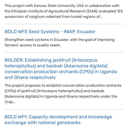
This project with Kansas State University, USA in collaboration with
the Ethiopian institute of Agricultural Research (EIAR), evaluated 125
accessions of sorghum collected from humid regions of…
BOLD WP3 Seed Systems - INIAP, Ecuador
Strengthen seed systems in Ecuador, with the goal of improving
farmers' access to quality seeds.
BOLDER: Establishing jackfruit (Artocarpus
heterophyllus) and baobab (Adansonia digitata)
conservation production orchards (CPOs) in Uganda
and Ghana respectively
The project proposes to establish conservation production orchards
(CPOs) of jackfruit (Artocarpus heterophyllus) and baobab
(Adansonia digitata) in Uganda and Ghana respectively under the
Crop…
BOLD WP1: Capacity development and knowledge
exchange with national genebanks