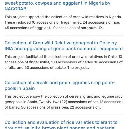
sweet potato, cowpea and eggplant in Nigeria by
NACGRAB
This project supported the collection of crop wild relatives in Nigeria.
These included 10 accessions of finger millet, 24 accessions of rice,
45 accessions of eggplant, 10 accessions of sorghum, 19…
Collection of Crop Wild Relative genepool in Chile by
INIA and upgrading of gene bank computer equipment
This project facilitated the collection of crop wild relatives in Chile: 10
accessions of finger millet, 100 accessions of barley, 10 accessions of
alfalfa, and 60 accessions of potato. The project…
Collection of cereals and grain legumes crop gene-
pools in Spain
This project oversaw the collection of cereals, grain, and legume crop
genepools in Spain. Twenty-two (22) accessions of oat, 12 accessions
of barley, 50 accessions of grass pea, 22 accessions of…
Collection and evaluation of rice varieties tolerant to
drought, salinity, brown plant hopper, and bacterial