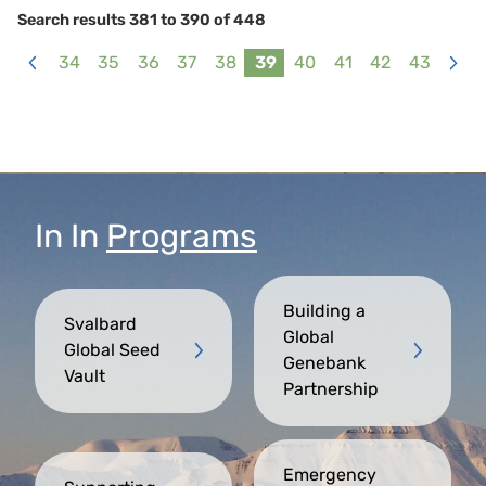
Search results 381 to 390 of 448
34
35
36
37
38
39
40
41
42
43
<
>
In
In
Programs
Building a
Svalbard
Global
Global Seed
Genebank
Vault
Partnership
Emergency