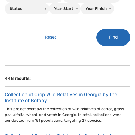
Find
Reset
448 results:
Collection of Crop Wild Relatives in Georgia by the
Institute of Botany
This project oversaw the collection of wild relatives of carrot, grass
pea, alfalfa, wheat, and vetch in Georgia. In total, collections were
conducted from 151 populations, targeting 27 species.