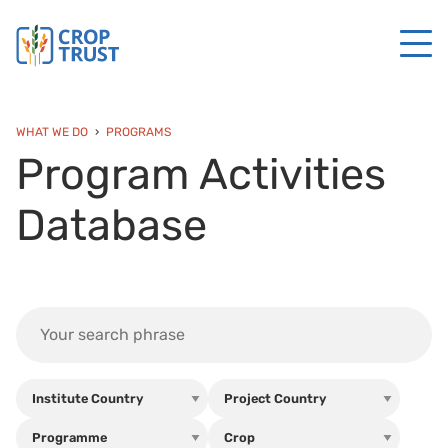
WHAT WE DO
PROGRAMS
Program Activities
Database