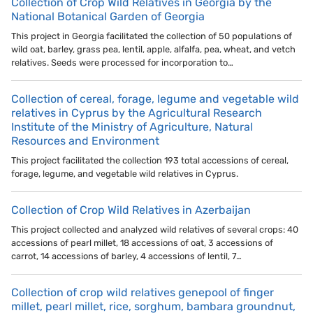
Collection of Crop Wild Relatives in Georgia by the
National Botanical Garden of Georgia
This project in Georgia facilitated the collection of 50 populations of
wild oat, barley, grass pea, lentil, apple, alfalfa, pea, wheat, and vetch
relatives. Seeds were processed for incorporation to…
Collection of cereal, forage, legume and vegetable wild
relatives in Cyprus by the Agricultural Research
Institute of the Ministry of Agriculture, Natural
Resources and Environment
This project facilitated the collection 193 total accessions of cereal,
forage, legume, and vegetable wild relatives in Cyprus.
Collection of Crop Wild Relatives in Azerbaijan
This project collected and analyzed wild relatives of several crops: 40
accessions of pearl millet, 18 accessions of oat, 3 accessions of
carrot, 14 accessions of barley, 4 accessions of lentil, 7…
Collection of crop wild relatives genepool of finger
millet, pearl millet, rice, sorghum, bambara groundnut,