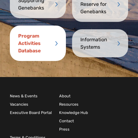
Supporting
Reserve for
Genebanks
Genebanks
Program
Information
Activities
Systems
Database
News & Events
About
Vacancies
Resources
Executive Board Portal
Knowledge Hub
Contact
Press
Terms & Conditions