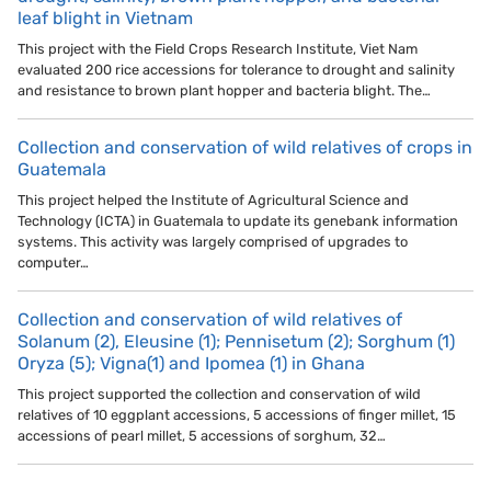
leaf blight in Vietnam
This project with the Field Crops Research Institute, Viet Nam
evaluated 200 rice accessions for tolerance to drought and salinity
and resistance to brown plant hopper and bacteria blight. The…
Collection and conservation of wild relatives of crops in
Guatemala
This project helped the Institute of Agricultural Science and
Technology (ICTA) in Guatemala to update its genebank information
systems. This activity was largely comprised of upgrades to
computer…
Collection and conservation of wild relatives of
Solanum (2), Eleusine (1); Pennisetum (2); Sorghum (1)
Oryza (5); Vigna(1) and Ipomea (1) in Ghana
This project supported the collection and conservation of wild
relatives of 10 eggplant accessions, 5 accessions of finger millet, 15
accessions of pearl millet, 5 accessions of sorghum, 32…