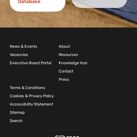
Database
News & Events
About
Vacancies
Resources
Executive Board Portal
Knowledge Hub
Contact
Press
Terms & Conditions
Cookies & Privacy Policy
Accessibility Statement
Sitemap
Search