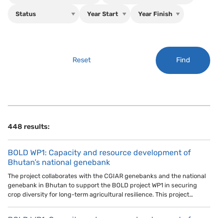
Find
Reset
448 results:
BOLD WP1: Capacity and resource development of
Bhutan’s national genebank
The project collaborates with the CGIAR genebanks and the national
genebank in Bhutan to support the BOLD project WP1 in securing
crop diversity for long-term agricultural resilience. This project…