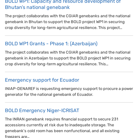
BOLD WP1: Capacity and resource development of
Bhutan’s national genebank
The project collaborates with the CGIAR genebanks and the national
genebank in Bhutan to support the BOLD project WP1 in securing
crop diversity for long-term agricultural resilience. This project…
BOLD WP1 Grants - Phase 1: (Azerbaijan)
The project collaborates with the CGIAR genebanks and the national
genebank in Azerbaijan to support the BOLD project WP1 in securing
crop diversity for long-term agricultural resilience. This…
Emergency support for Ecuador
INIAP-DENAREF is requesting emergency support to procure a power
generator for the national genebank of Ecuador.
BOLD Emergency Niger-ICRISAT
The INRAN genebank requires financial support to secure 231
accessions currently at risk due to inadequate storage. The
genebank’s cold room has been nonfunctional, and all existing
freezers are…