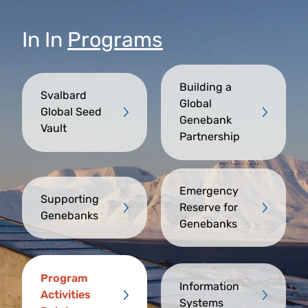
In
In
Programs
Building a
Svalbard
Global
Global Seed
Genebank
Vault
Partnership
Emergency
Supporting
Reserve for
Genebanks
Genebanks
Program
Information
Activities
Systems