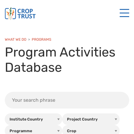
WHAT WE DO
PROGRAMS
Program Activities
Database