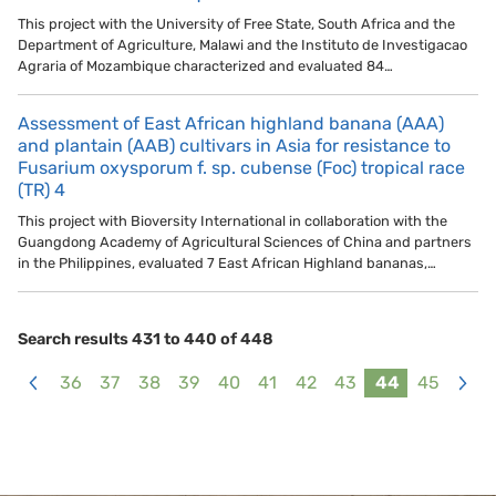
This project with the University of Free State, South Africa and the
Department of Agriculture, Malawi and the Instituto de Investigacao
Agraria of Mozambique characterized and evaluated 84…
Assessment of East African highland banana (AAA)
and plantain (AAB) cultivars in Asia for resistance to
Fusarium oxysporum f. sp. cubense (Foc) tropical race
(TR) 4
This project with Bioversity International in collaboration with the
Guangdong Academy of Agricultural Sciences of China and partners
in the Philippines, evaluated 7 East African Highland bananas,…
Search results 431 to 440 of 448
36
37
38
39
40
41
42
43
44
45
<
>