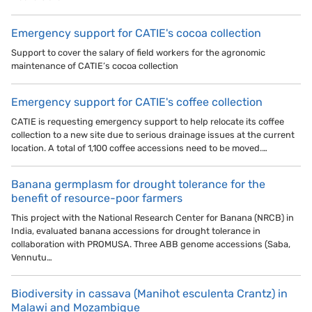
Emergency support for CATIE's cocoa collection
Support to cover the salary of field workers for the agronomic
maintenance of CATIE’s cocoa collection
Emergency support for CATIE's coffee collection
CATIE is requesting emergency support to help relocate its coffee
collection to a new site due to serious drainage issues at the current
location. A total of 1,100 coffee accessions need to be moved.…
Banana germplasm for drought tolerance for the
benefit of resource-poor farmers
This project with the National Research Center for Banana (NRCB) in
India, evaluated banana accessions for drought tolerance in
collaboration with PROMUSA. Three ABB genome accessions (Saba,
Vennutu…
Biodiversity in cassava (Manihot esculenta Crantz) in
Malawi and Mozambique