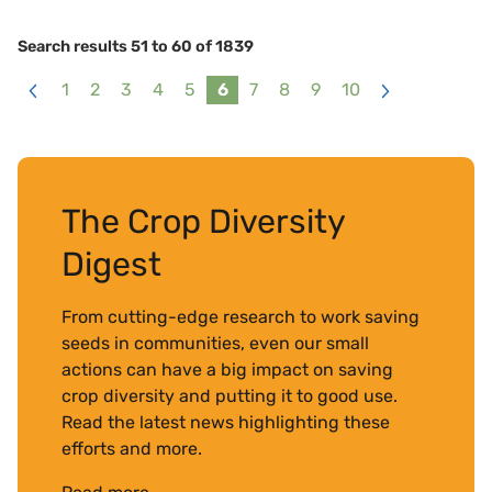
Search results 51 to 60 of 1839
1
2
3
4
5
6
7
8
9
10
<
>
The Crop Diversity
Digest
From cutting-edge research to work saving
seeds in communities, even our small
actions can have a big impact on saving
crop diversity and putting it to good use.
Read the latest news highlighting these
efforts and more.