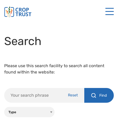
Search
Please use this search facility to search all content
found within the website:
Reset
Find