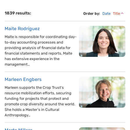
1839 results:
Order by:
Date
Title
Maite Rodríguez
Maite is responsible for coordinating day-
to-day accounting processes and
providing analysis of financial data for
financial statements and reports. Maite
has extensive experience in the
management…
Marleen Engbers
Marleen supports the Crop Trust’s
resource mobilization efforts, securing
funding for projects that protect and
promote crop diversity around the world.
She holds a Master’s in Cultural
Anthropology…