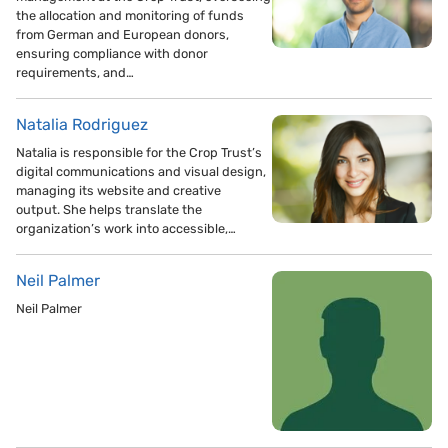
the allocation and monitoring of funds
from German and European donors,
ensuring compliance with donor
requirements, and…
Natalia Rodriguez
Natalia is responsible for the Crop Trust’s
digital communications and visual design,
managing its website and creative
output. She helps translate the
organization’s work into accessible,…
Neil Palmer
Neil Palmer