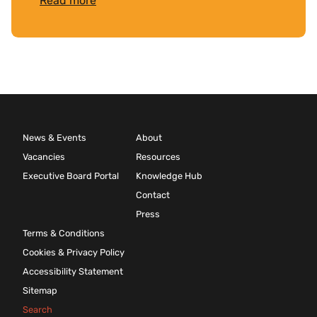
Read more
News & Events
About
Vacancies
Resources
Executive Board Portal
Knowledge Hub
Contact
Press
Terms & Conditions
Cookies & Privacy Policy
Accessibility Statement
Sitemap
Search