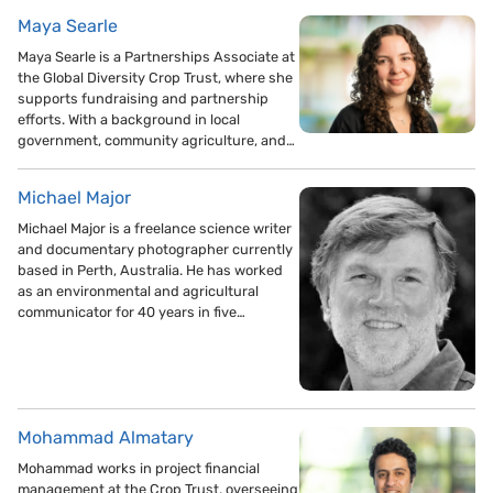
Maya Searle
Maya Searle is a Partnerships Associate at
the Global Diversity Crop Trust, where she
supports fundraising and partnership
efforts. With a background in local
government, community agriculture, and…
Michael Major
Michael Major is a freelance science writer
and documentary photographer currently
based in Perth, Australia. He has worked
as an environmental and agricultural
communicator for 40 years in five…
Mohammad Almatary
Mohammad works in project financial
management at the Crop Trust, overseeing