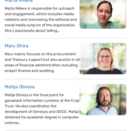
Marta Millere
Marta Millere is responsible for outreach
and engagement, which includes media
relations and overseeing the editorial and
social media outputs of the organization.
She’s passionate about telling…
Mary Ghira
Mary mainly focuses on the procurement
and Treasury support but also assists in all
areas of financial administration including
project finance and auditing.
Matija Obreza
Matija Obreza is the focal point for
genebank information systems at the Crop
Trust. He also coordinates the
development of Genesys and GGCE. Matija
obtained his academic degree in computer
science…