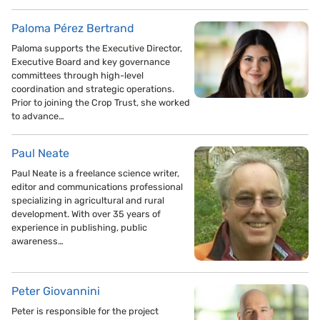
Paloma Pérez Bertrand
Paloma supports the Executive Director,
Executive Board and key governance
committees through high-level
coordination and strategic operations.
Prior to joining the Crop Trust, she worked
to advance…
Paul Neate
Paul Neate is a freelance science writer,
editor and communications professional
specializing in agricultural and rural
development. With over 35 years of
experience in publishing, public
awareness…
Peter Giovannini
Peter is responsible for the project