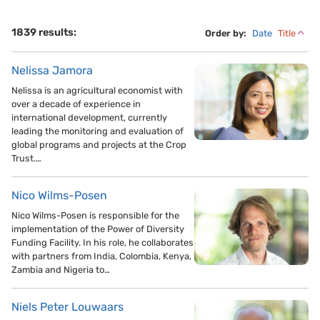
1839 results:
Order by:
Date
Title
Nelissa Jamora
Nelissa is an agricultural economist with
over a decade of experience in
international development, currently
leading the monitoring and evaluation of
global programs and projects at the Crop
Trust.…
Nico Wilms-Posen
Nico Wilms-Posen is responsible for the
implementation of the Power of Diversity
Funding Facility. In his role, he collaborates
with partners from India, Colombia, Kenya,
Zambia and Nigeria to…
Niels Peter Louwaars