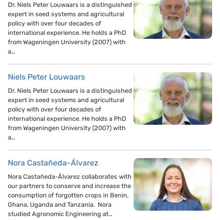
Dr. Niels Peter Louwaars is a distinguished
expert in seed systems and agricultural
policy with over four decades of
international experience. He holds a PhD
from Wageningen University (2007) with
a…
Niels Peter Louwaars
Dr. Niels Peter Louwaars is a distinguished
expert in seed systems and agricultural
policy with over four decades of
international experience. He holds a PhD
from Wageningen University (2007) with
a…
Nora Castañeda-Álvarez
Nora Castañeda-Álvarez collaborates with
our partners to conserve and increase the
consumption of forgotten crops in Benin,
Ghana, Uganda and Tanzania. Nora
studied Agronomic Engineering at…