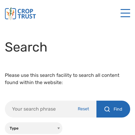
Search
Please use this search facility to search all content
found within the website:
Reset
Find