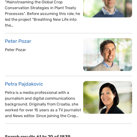
"Mainstreaming the Global Crop
Conservation Strategies in Plant Treaty
Processes". Before assuming this role, he
led the project "Breathing New Life into
the…
Peter Pozar
Peter Pozar
Petra Pajdakovic
Petra is a media professional with a
journalism and digital communications
background. Originally from Croatia, she
worked for over 15 years as a TV journalist
and News editor. Since joining the Crop…
Search results 61 to 70 of 1839