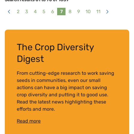
2
3
4
5
6
7
8
9
10
11
<
>
The Crop Diversity
Digest
From cutting-edge research to work saving
seeds in communities, even our small
actions can have a big impact on saving
crop diversity and putting it to good use.
Read the latest news highlighting these
efforts and more.
Read more