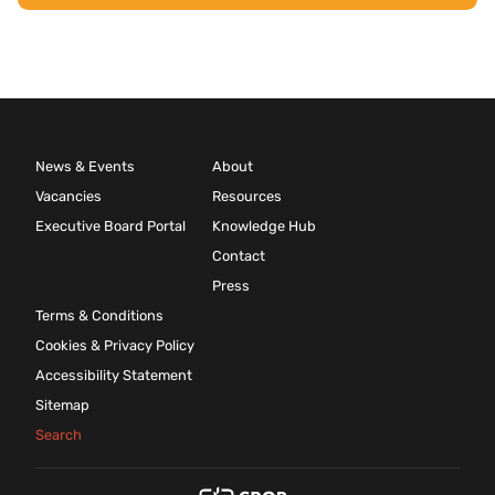
News & Events
About
Vacancies
Resources
Executive Board Portal
Knowledge Hub
Contact
Press
Terms & Conditions
Cookies & Privacy Policy
Accessibility Statement
Sitemap
Search