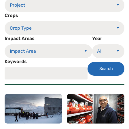
Crops
Impact Areas
Year
Keywords
Search