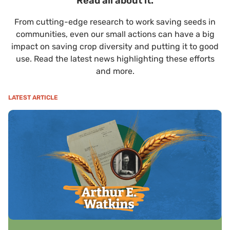
Read all about it.
From cutting-edge research to work saving seeds in
communities, even our small actions can have a big
impact on saving crop diversity and putting it to good
use. Read the latest news highlighting these efforts
and more.
LATEST ARTICLE