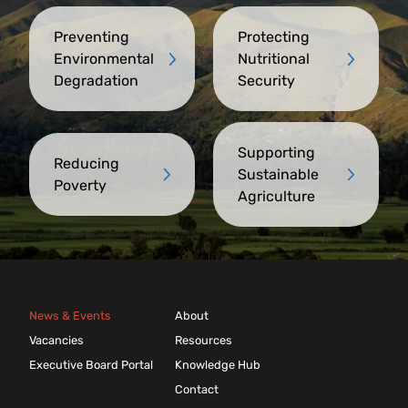
Preventing
Protecting
Environmental
Nutritional
Degradation
Security
Supporting
Reducing
Sustainable
Poverty
Agriculture
News & Events
About
Vacancies
Resources
Executive Board Portal
Knowledge Hub
Contact