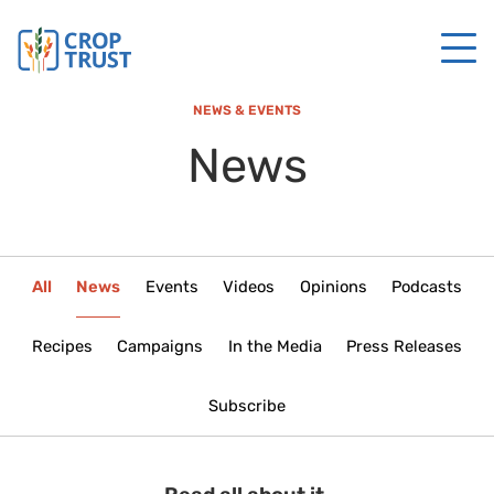
NEWS & EVENTS
News
All
News
Events
Videos
Opinions
Podcasts
Recipes
Campaigns
In the Media
Press Releases
Subscribe