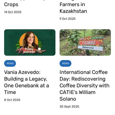
Crops
Farmers in
Kazakhstan
14 Oct 2025
9 Oct 2025
NEWS
NEWS
Vania Azevedo:
International Coffee
Building a Legacy,
Day: Rediscovering
One Genebank at a
Coffee Diversity with
Time
CATIE’s William
Solano
8 Oct 2025
30 Sept 2025