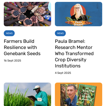
NEWS
NEWS
Farmers Build
Paula Bramel:
Resilience with
Research Mentor
Genebank Seeds
Who Transformed
Crop Diversity
16 Sept 2025
Institutions
4 Sept 2025