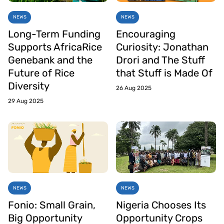
NEWS
NEWS
Long-Term Funding
Encouraging
Supports AfricaRice
Curiosity: Jonathan
Genebank and the
Drori and The Stuff
Future of Rice
that Stuff is Made Of
Diversity
26 Aug 2025
29 Aug 2025
NEWS
NEWS
Fonio: Small Grain,
Nigeria Chooses Its
Big Opportunity
Opportunity Crops