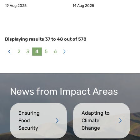
19 Aug 2025
14 Aug 2025
Displaying results
37
to
48
out of
578
2
3
4
5
6
«
Next
Previous
»
News from Impact Areas
Ensuring
Adapting to
Food
Climate
Security
Change