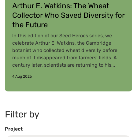
Arthur E. Watkins: The Wheat
Collector Who Saved Diversity for
the Future
In this edition of our Seed Heroes series, we
celebrate Arthur E. Watkins, the Cambridge
botanist who collected wheat diversity before
much of it disappeared from farmers’ fields. A
century later, scientists are returning to his...
4 Aug 2026
Filter by
Project