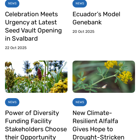
NEWS
NEWS
Celebration Meets
Ecuador’s Model
Urgency at Latest
Genebank
Seed Vault Opening
20 Oct 2025
in Svalbard
22 Oct 2025
NEWS
NEWS
Power of Diversity
New Climate-
Funding Facility
Resilient Alfalfa
Stakeholders Choose
Gives Hope to
their Opportunity
Drought-Stricken